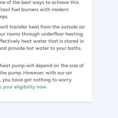
e of the best ways to achieve this
 fossil fuel burners with modern
mps.
will transfer heat from the outside air
our rooms through underfloor heating
effectively heat water that is stored in
and provide hot water to your baths,
 heat pump will depend on the size of
 the pump. However, with our air
, you have got nothing to worry
 your eligibility now.