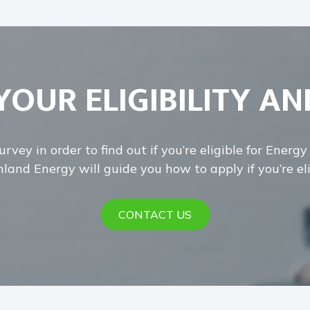
YOUR ELIGIBILITY AN
rvey in order to find out if you’re eligible for Energ
land Energy will guide you how to apply if you’re eli
CONTACT US