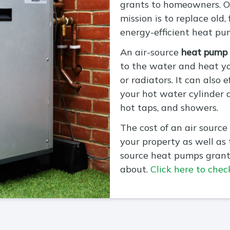
grants to homeowners. On
mission is to replace old,
energy-efficient heat pu
An air-source
heat pump
to the water and heat y
or radiators. It can also 
your hot water cylinder 
hot taps, and showers.
The cost of an air source
your property as well as
source heat pumps grant
about.
Click here to check