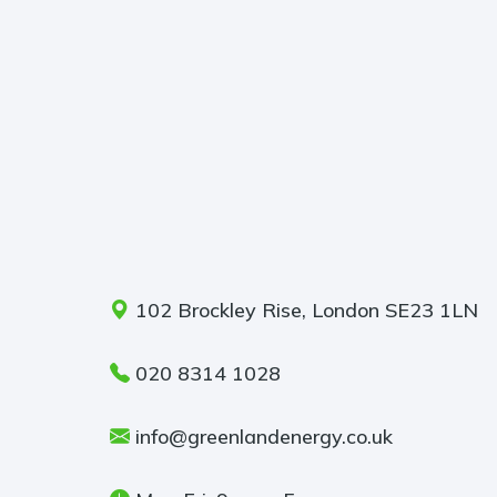
102 Brockley Rise, London SE23 1LN
020 8314 1028
info@greenlandenergy.co.uk