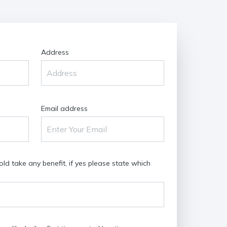
Address
Email address
d take any benefit, if yes please state which