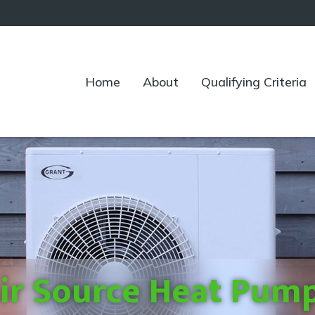
Home
About
Qualifying Criteria
ir Source Heat Pum