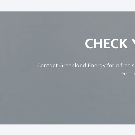
CHECK 
Contact Greenland Energy for a free su
Green