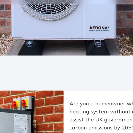
Are you a homeowner who
heating system without 
assist the UK government
carbon emissions by 2050