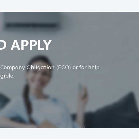
D APPLY
y Company Obligation (ECO) or for help.
gible.