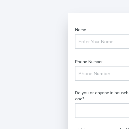
Name
Phone Number
Do you or anyone in househol
one?