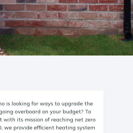
 is looking for ways to upgrade the
going overboard on your budget? To
 with its mission of reaching net zero
, we provide efficient heating system