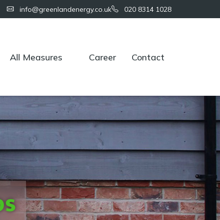
info@greenlandenergy.co.uk
020 8314 1028
All Measures
Career
Contact
ps